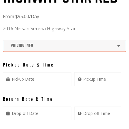
From
$
95.00
/Day
2016 Nissan Serena Highway Star
PRICING INFO
Pickup Date & Time
Return Date & Time