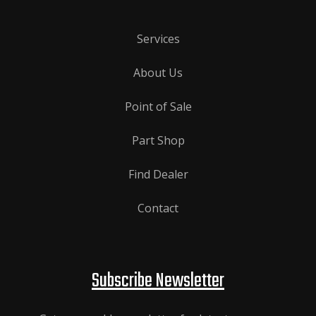
Services
About Us
Point of Sale
Part Shop
Find Dealer
Contact
Subscribe Newsletter