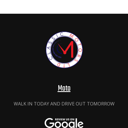
Moto
WALK IN TODAY AND DRIVE OUT TOMORROW