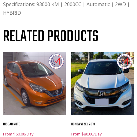
Specifications: 93000 KM | 2000CC | Automatic | 2WD |
HYBRID
RELATED PRODUCTS
NISSAN NOTE
HONDA VEZEL 2019
From
$
60.00
/Day
From
$
80.00
/Day