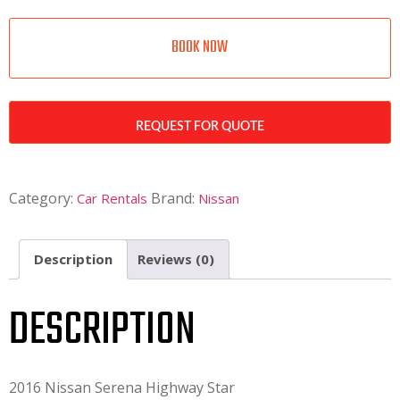
BOOK NOW
REQUEST FOR QUOTE
Category:
Brand:
Car Rentals
Nissan
Description
Reviews (0)
DESCRIPTION
2016 Nissan Serena Highway Star