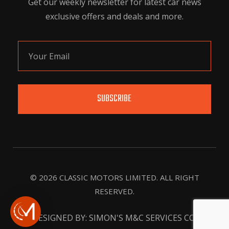
Get our weekly newsletter for latest car news
exclusive offers and deals and more.
SUBSCRIBE
© 2026 CLASSIC MOTORS LIMITED. ALL RIGHT
RESERVED.
DESIGNED BY: SIMON'S M&C SERVICES CO.