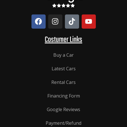
Costumer Links
Buy a Car
Latest Cars
Rental Cars
Financing Form
Google Reviews
Payment/Refund