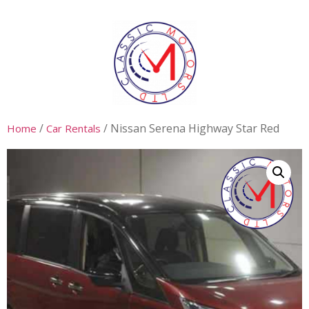
/
/ Nissan Serena Highway Star Red
Home
Car Rentals