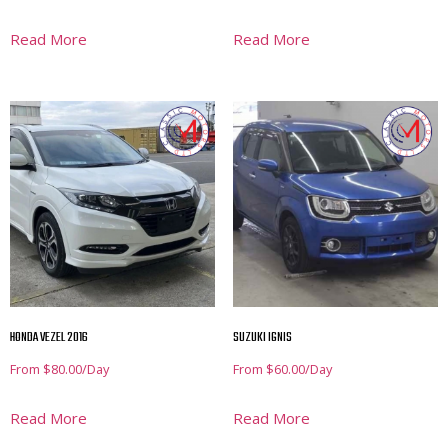
Read More
Read More
HONDA VEZEL 2016
SUZUKI IGNIS
From
$
80.00
/Day
From
$
60.00
/Day
Read More
Read More