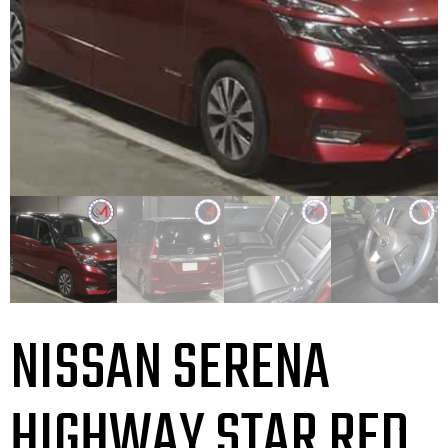
NISSAN SERENA
HIGHWAY STAR RED