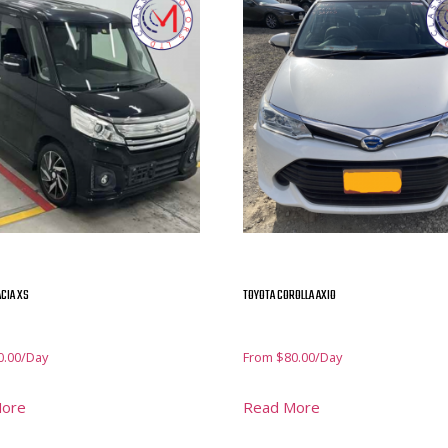
CIA XS
TOYOTA COROLLA AXIO
0.00
/Day
From
$
80.00
/Day
More
Read More