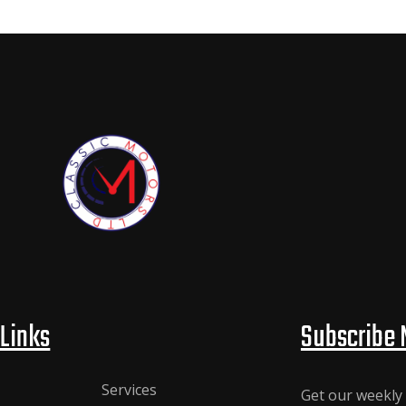
Links
Subscribe 
Services
Get our weekly 