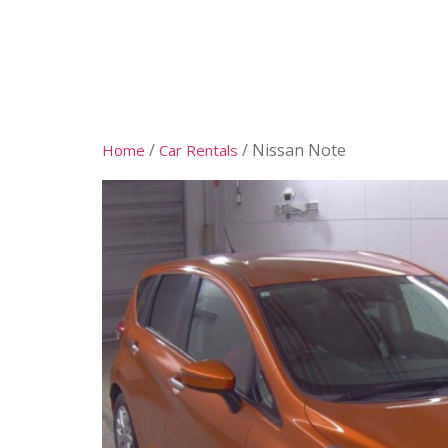
DEALER
RENTAL
SERVICES
/
/ Nissan Note
Home
Car Rentals