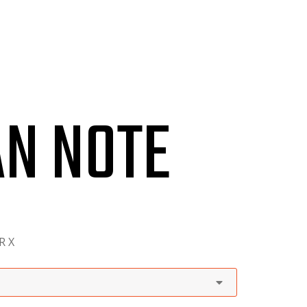
CONTACT
AN NOTE
R X