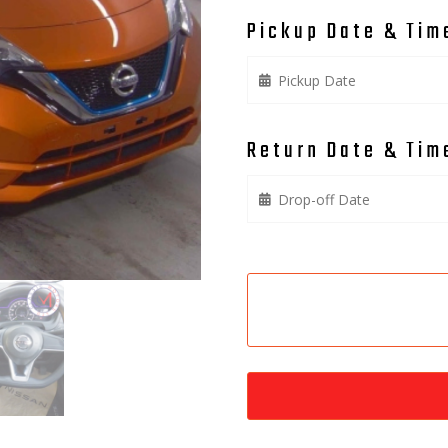
Pickup Date & Tim
Return Date & Tim