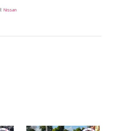
d:
Nissan