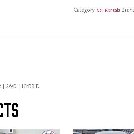
Category:
Bran
Car Rentals
ic | 2WD | HYBRID
CTS