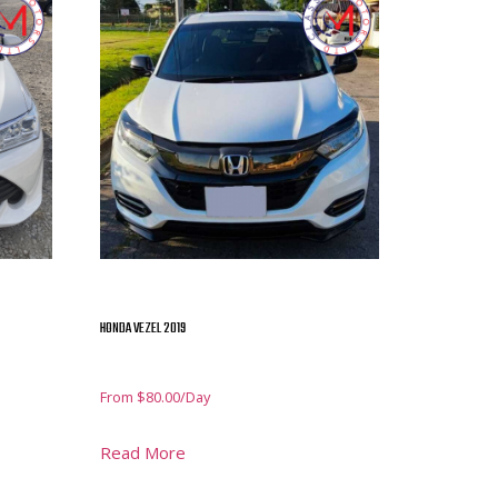
HONDA VEZEL 2019
From
$
80.00
/Day
Read More