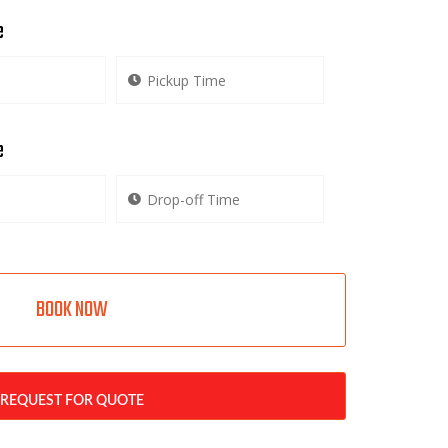
e
e
BOOK NOW
REQUEST FOR QUOTE