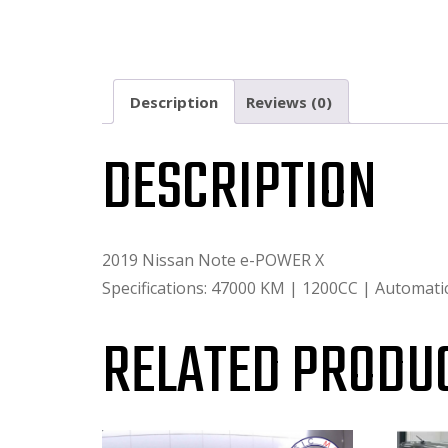
Description
Reviews (0)
DESCRIPTION
2019 Nissan Note e-POWER X
Specifications: 47000 KM | 1200CC | Automat
RELATED PRODU