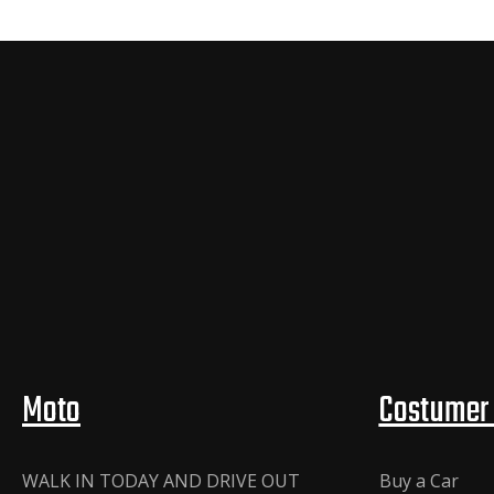
Moto
Costumer 
WALK IN TODAY AND DRIVE OUT
Buy a Car