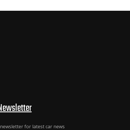
Newsletter
newsletter for latest car news