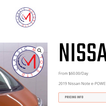
ABOUT
FINANCE FORM
NISS
From
$
60.00
/Day
2019 Nissan Note e-POWE
PRICING INFO