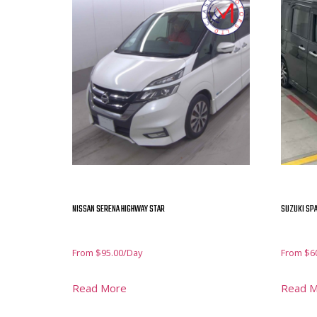
NISSAN SERENA HIGHWAY STAR
SUZUKI SPA
From
$
95.00
/Day
From
$
6
Read More
Read 